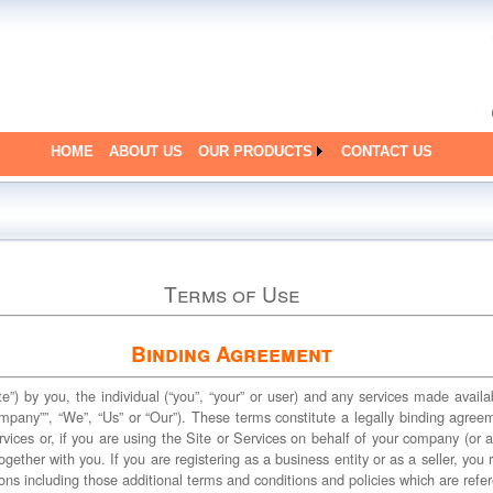
HOME
ABOUT US
OUR PRODUCTS
CONTACT US
Terms of Use
Binding Agreement
te”) by you, the individual (“you”, “your” or user) and any services made avail
ompany””, “We”, “Us” or “Our”). These terms constitute a legally binding agre
vices or, if you are using the Site or Services on behalf of your company (or a
ogether with you. If you are registering as a business entity or as a seller, you
ons including those additional terms and conditions and policies which are refe