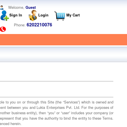
Welcome,
Guest
Sign In
Login
My Cart
6202210076
Phone:
able to you on or through this Site (the “Services”) which is owned and
ement between you and Lukia Enterprises Pvt. Ltd. For the purposes of
nother business entity), then “you” or “user” includes your company (or
 represent that you have the authority to bind the entity to these Terms.
renced herein.