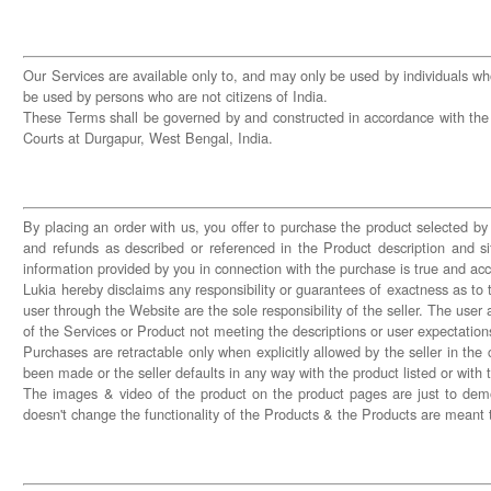
Our Services are available only to, and may only be used by individuals who
be used by persons who are not citizens of India.
These Terms shall be governed by and constructed in accordance with the laws
Courts at Durgapur, West Bengal, India.
By placing an order with us, you offer to purchase the product selected by 
and refunds as described or referenced in the Product description and si
information provided by you in connection with the purchase is true and a
Lukia hereby disclaims any responsibility or guarantees of exactness as to 
user through the Website are the sole responsibility of the seller. The us
of the Services or Product not meeting the descriptions or user expectation
Purchases are retractable only when explicitly allowed by the seller in the
been made or the seller defaults in any way with the product listed or with t
The images & video of the product on the product pages are just to demon
doesn't change the functionality of the Products & the Products are meant 