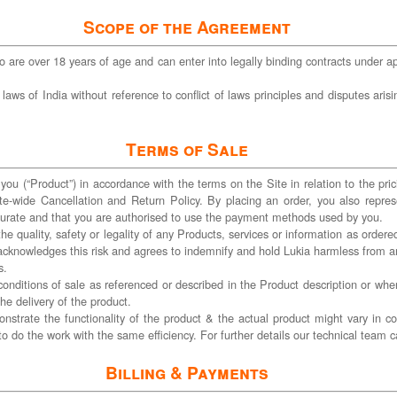
Scope of the Agreement
 are over 18 years of age and can enter into legally binding contracts under app
 of India without reference to conflict of laws principles and disputes arising 
Terms of Sale
you (“Product”) in accordance with the terms on the Site in relation to the pric
te-wide Cancellation and Return Policy. By placing an order, you also repres
ccurate and that you are authorised to use the payment methods used by you.
the quality, safety or legality of any Products, services or information as orde
er acknowledges this risk and agrees to indemnify and hold Lukia harmless from 
s.
 conditions of sale as referenced or described in the Product description or whe
he delivery of the product.
strate the functionality of the product & the actual product might vary in c
to do the work with the same efficiency. For further details our technical tea
Billing & Payments