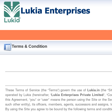
Terms & Condition
These Terms of Service (the “Terms”) govern the use of
(the “Si
Lukia.in
operated by Lukia (hereinafter, “
”, “C
Lukia Enterprises Private Limited
this Agreement, “you” or “user” means the person using the Site or the Ser
such other entity), its officers, members, agents, successors and assigns, t
By using the Site you agree to be bound by the following terms and conditi