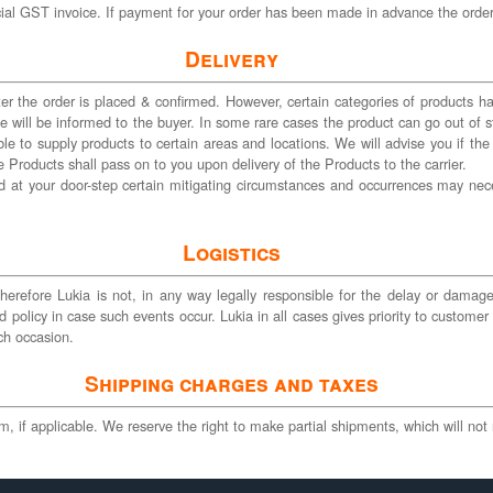
cial GST invoice. If payment for your order has been made in advance the order 
Delivery
r the order is placed & confirmed. However, certain categories of products have
ame will be informed to the buyer. In some rare cases the product can go out o
ble to supply products to certain areas and locations. We will advise you if the
 Products shall pass on to you upon delivery of the Products to the carrier.
 at your door-step certain mitigating circumstances and occurrences may nec
Logistics
 therefore Lukia is not, in any way legally responsible for the delay or damag
 policy in case such events occur. Lukia in all cases gives priority to customer 
ch occasion.
Shipping charges and taxes
 if applicable. We reserve the right to make partial shipments, which will not r