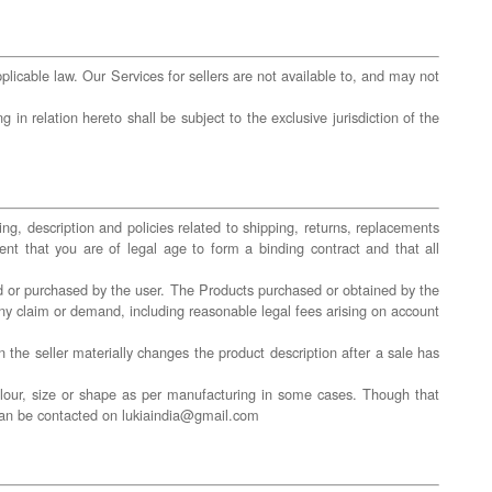
licable law. Our Services for sellers are not available to, and may not
in relation hereto shall be subject to the exclusive jurisdiction of the
ing, description and policies related to shipping, returns, replacements
ent that you are of legal age to form a binding contract and that all
red or purchased by the user. The Products purchased or obtained by the
any claim or demand, including reasonable legal fees arising on account
n the seller materially changes the product description after a sale has
olour, size or shape as per manufacturing in some cases. Though that
m can be contacted on lukiaindia@gmail.com