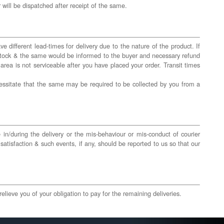
will be dispatched after receipt of the same.
 different lead-times for delivery due to the nature of the product. If
f stock & the same would be informed to the buyer and necessary refund
 area is not serviceable after you have placed your order. Transit times
essitate that the same may be required to be collected by you from a
e in/during the delivery or the mis-behaviour or mis-conduct of courier
satisfaction & such events, if any, should be reported to us so that our
elieve you of your obligation to pay for the remaining deliveries.