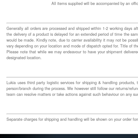
All items supplied will be accompanied by an offi
Generally all orders are processed and shipped within 1-2 working days afte
the delivery of a product is delayed for an extended period of time the s
would be made. Kindly note, due to carrier availability it may not be possi
vary depending on your location and mode of dispatch opted for. Title of the
Please note that while we may endeavour to have your shipment delivered
designated location.
Lukia uses third party logistic services for shipping & handling products,
person/branch during the process. We however still follow our returns/refund
team can resolve matters or take actions against such behaviour on any su
Separate charges for shipping and handling will be shown on your order form,