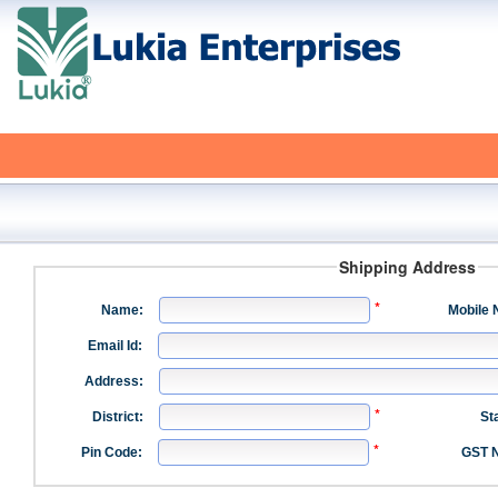
Shipping Address
Name:
Mobile 
Email Id:
Address:
District:
St
Pin Code:
GST N