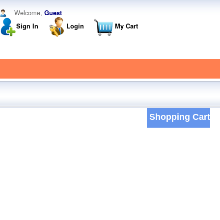
Welcome,
Guest
Sign In
Login
My Cart
Shopping Cart