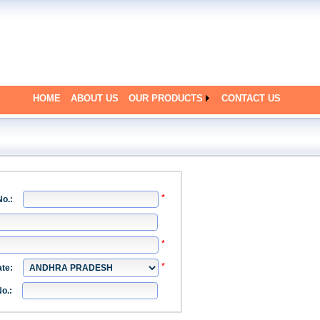
HOME
ABOUT US
OUR PRODUCTS
CONTACT US
No.:
g
ate:
g
o.: