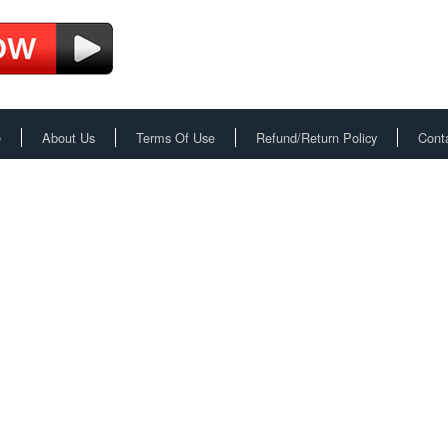
e
About Us
Terms Of Use
Refund/Return Policy
Cont