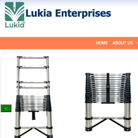
HOME
ABOUT US