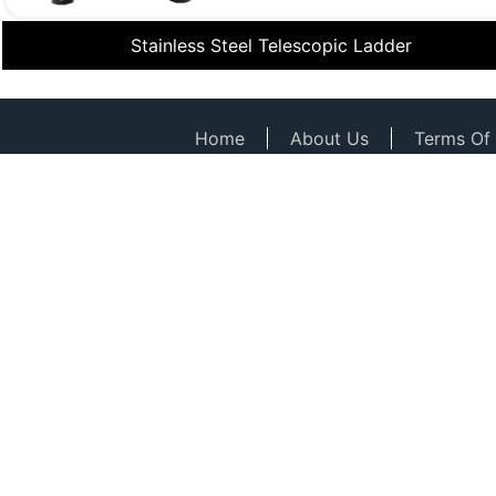
Stainless Steel Telescopic Ladder
Home
About Us
Terms Of